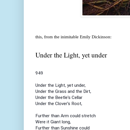
this, from the inimitable Emily Dickinson:
Under the Light, yet under
949
Under the Light, yet under,
Under the Grass and the Dirt,
Under the Beetle's Cellar
Under the Clover's Root,
Further than Arm could stretch
Were it Giant long,
Further than Sunshine could