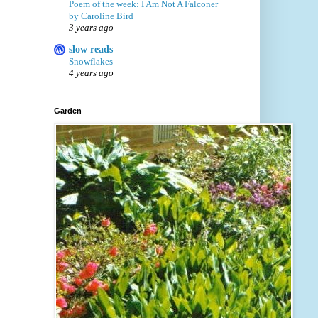
Poem of the week: I Am Not A Falconer
by Caroline Bird
3 years ago
slow reads
Snowflakes
4 years ago
Garden