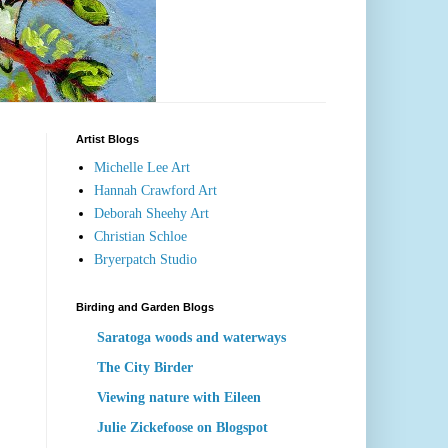
Artist Blogs
Michelle Lee Art
Hannah Crawford Art
Deborah Sheehy Art
Christian Schloe
Bryerpatch Studio
Birding and Garden Blogs
Saratoga woods and waterways
The City Birder
Viewing nature with Eileen
Julie Zickefoose on Blogspot