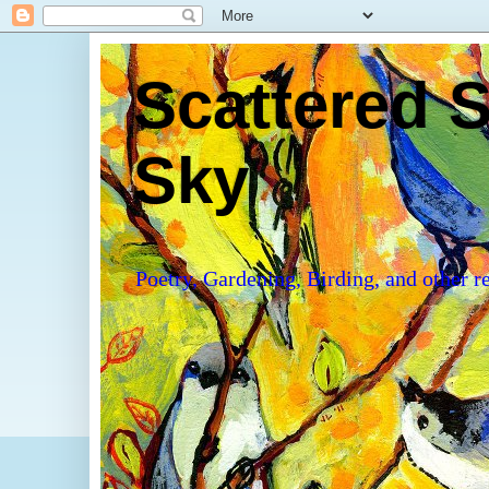
Scattered S
Sky
Poetry, Gardening, Birding, and other re