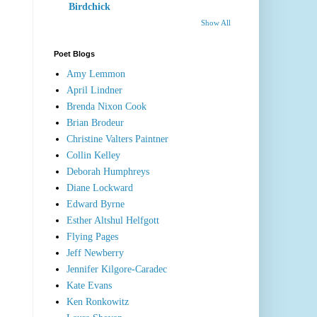
Birdchick
Show All
Poet Blogs
Amy Lemmon
April Lindner
Brenda Nixon Cook
Brian Brodeur
Christine Valters Paintner
Collin Kelley
Deborah Humphreys
Diane Lockward
Edward Byrne
Esther Altshul Helfgott
Flying Pages
Jeff Newberry
Jennifer Kilgore-Caradec
Kate Evans
Ken Ronkowitz