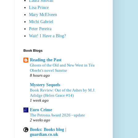
Laura Shovan
Lisa Prince
Mary McElveen
Michi Gabriel
Peter Pereira
Wait! I Have a Blog?
Book Blogs
Reading the Past
Ghosts of the Old and New West in Téa
Obreht's novel Sunrise
8 hours ago
Mystery Sequels
Book Review: Out of the Ashes by M.J.
Arlidge (Helen Grace #14)
1 week ago
Euro Crime
The Petrona Award 2026 - update
2 weeks ago
Books: Books blog |
guardian.co.uk