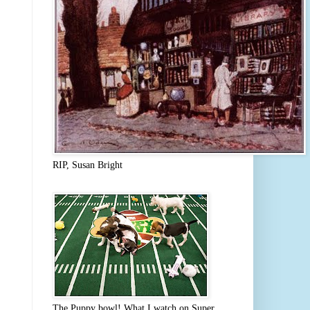
RIP, Susan Bright
The Puppy bowl! What I watch on Super