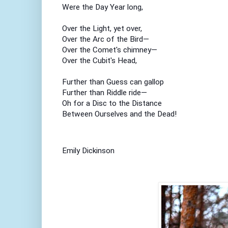
Were the Day Year long,
Over the Light, yet over,
Over the Arc of the Bird—
Over the Comet's chimney—
Over the Cubit's Head,
Further than Guess can gallop
Further than Riddle ride—
Oh for a Disc to the Distance
Between Ourselves and the Dead!
Emily Dickinson