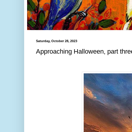
Saturday, October 28, 2023
Approaching Halloween, part thre