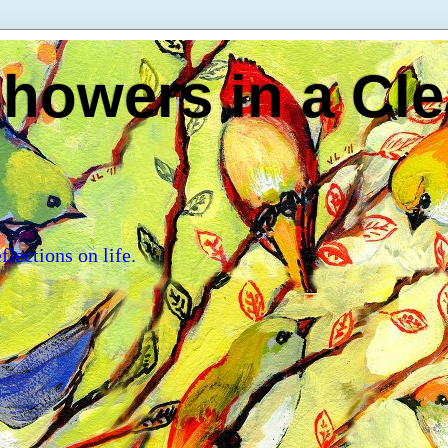
howers in a Cle
flections on life.