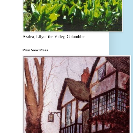
Azalea, Lilyof the Valley, Columbine
Plain View Press